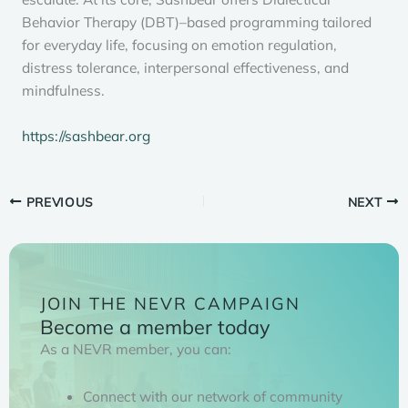
Behavior Therapy (DBT)–based programming tailored
for everyday life, focusing on emotion regulation,
distress tolerance, interpersonal effectiveness, and
mindfulness.
https://sashbear.org
PREVIOUS
NEXT
JOIN THE NEVR CAMPAIGN
Become a member today
As a NEVR member, you can:
Connect with our network of community