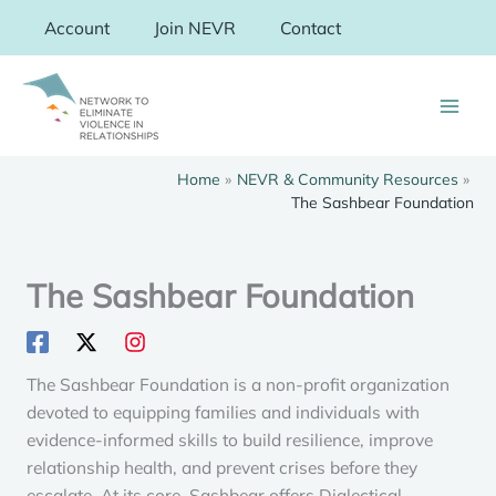
Skip
Account
Join NEVR
Contact
to
content
Home
NEVR & Community Resources
The Sashbear Foundation
The Sashbear Foundation
The Sashbear Foundation is a non-profit organization
devoted to equipping families and individuals with
evidence-informed skills to build resilience, improve
relationship health, and prevent crises before they
escalate. At its core, Sashbear offers Dialectical