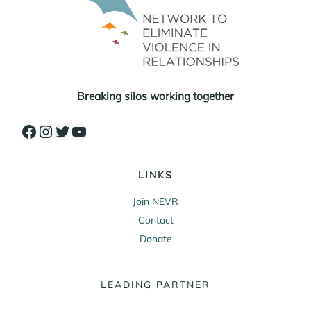
Breaking silos working together
Facebook
Instagram
Twitter
YouTube
LINKS
Join NEVR
Contact
Donate
LEADING PARTNER