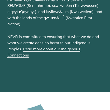
SEMYOME (Semiahmoo), scə̓ waθən (Tsawwassen),
qiqéyt (Qayqayt), and kwikwəƛ̓ə̓ m (Kwikwetlem); and
with the lands of the qw̓ ɑ:nƛ̓ə̓ n̓ (Kwantlen First
Nation).
NEVR is committed to ensuring that what we do and
what we create does no harm to our Indigenous
Peoples.
Read more about our Indigenous
Connections