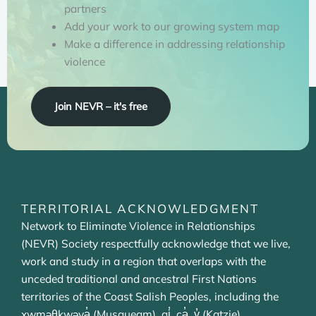
partners
Add your work to our growing system map
Make a difference in addressing relationship
violence
Join NEVR – it's free
TERRITORIAL ACKNOWLEDGMENT
Network to Eliminate Violence in Relationships
(NEVR) Society respectfully acknowledge that we live,
work and study in a region that overlaps with the
unceded traditional and ancestral First Nations
territories of the Coast Salish Peoples, including the
xwməθkwəyə̓ (Musqueam), qi̓ cə̓ y̓ (Katzie),